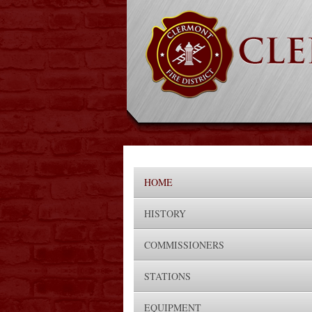
HOME
HISTORY
COMMISSIONERS
STATIONS
EQUIPMENT