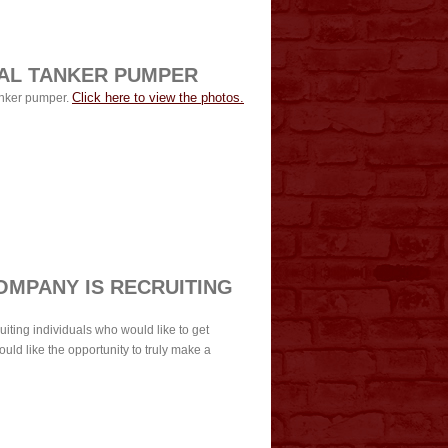
AL TANKER PUMPER
Click here to view the photos.
anker pumper.
OMPANY IS RECRUITING
iting individuals who would like to get
ould like the opportunity to truly make a