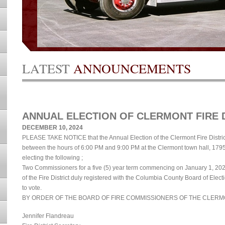
LATEST
ANNOUNCEMENTS
ANNUAL ELECTION OF CLERMONT FIRE 
DECEMBER 10, 2024
PLEASE TAKE NOTICE that the Annual Election of the Clermont Fire Distric
between the hours of 6:00 PM and 9:00 PM at the Clermont town hall, 179
electing the following ;
Two Commissioners for a five (5) year term commencing on January 1, 202
of the Fire District duly registered with the Columbia County Board of Elec
to vote.
BY ORDER OF THE BOARD OF FIRE COMMISSIONERS OF THE CLERMO
Jennifer Flandreau