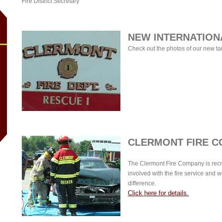
Fire District Secretary
NEW INTERNATION
Check out the photos of our new t
CLERMONT FIRE C
The Clermont Fire Company is recru
involved with the fire service and w
difference.
Click here for details.