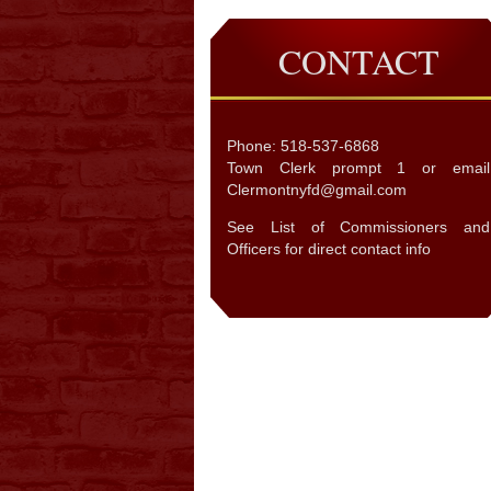
CONTACT
Phone: 518-537-6868
Town Clerk prompt 1 or email
Clermontnyfd@gmail.com
See List of Commissioners and
Officers for direct contact info