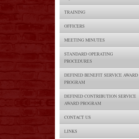
TRAINING
OFFICERS
MEETING MINUTES
STANDARD OPERATING
PROCEDURES
DEFINED BENEFIT SERVICE AWARD
PROGRAM
DEFINED CONTRIBUTION SERVICE
AWARD PROGRAM
CONTACT US
LINKS