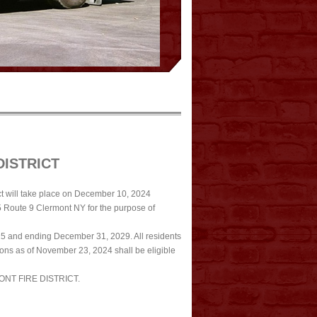
DISTRICT
t will take place on December 10, 2024
5 Route 9 Clermont NY for the purpose of
5 and ending December 31, 2029. All residents
tions as of November 23, 2024 shall be eligible
NT FIRE DISTRICT.